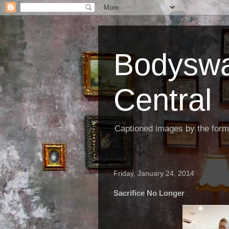
Bodyswa
Central
Captioned images by the form
Friday, January 24, 2014
Sacrifice No Longer