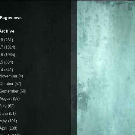
 Pageviews
Archive
18
(231)
17
(1314)
16
(1035)
15
(834)
14
(841)
November
(4)
October
(57)
September
(60)
August
(59)
July
(62)
June
(51)
May
(101)
April
(108)