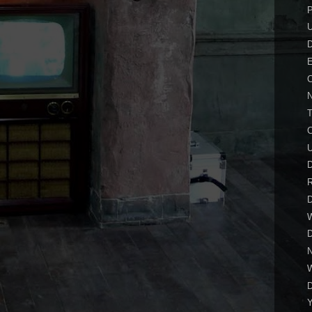
P
E
C
N
C
D
R
D
N
D