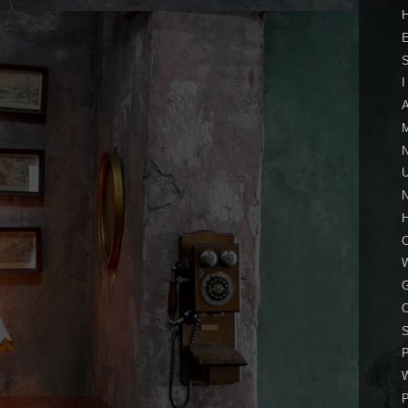
H
I
A
M
U
N
S
P
W