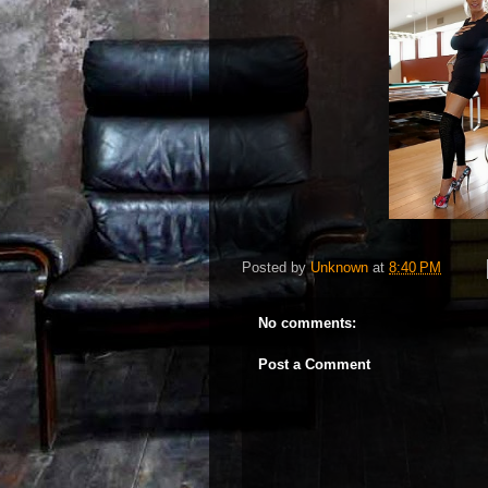
Posted by
Unknown
at
8:40 PM
No comments:
Post a Comment