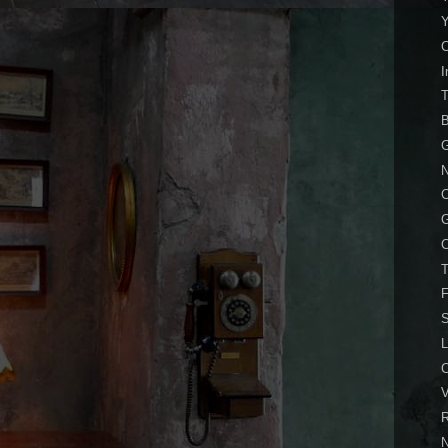
I
B
G
N
C
T
F
S
L
V
R
N