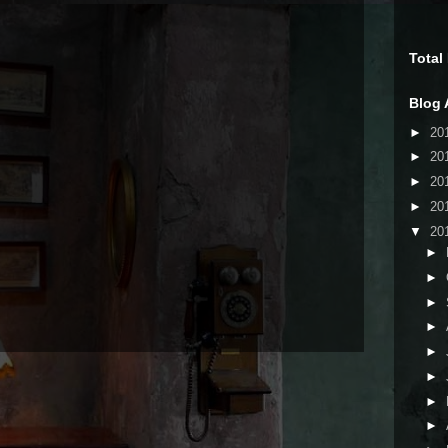
Total
Blog 
►
20
►
20
►
20
►
20
▼
20
►
►
►
►
►
►
►
►