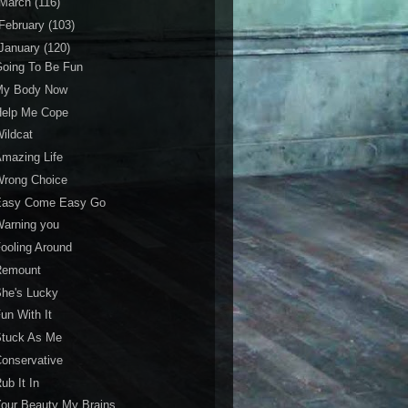
March
(116)
February
(103)
January
(120)
Going To Be Fun
My Body Now
Help Me Cope
ildcat
mazing Life
Wrong Choice
Easy Come Easy Go
Warning you
ooling Around
Remount
he's Lucky
un With It
Stuck As Me
onservative
ub It In
our Beauty My Brains