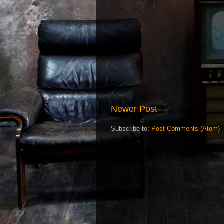
Newer Post
Subscribe to:
Post Comments (Atom)