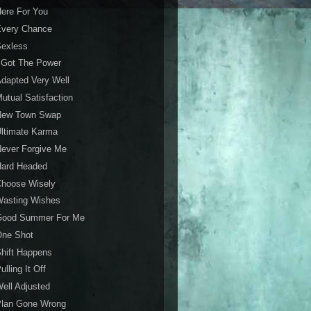
ere For You
Every Chance
Sexless
 Got The Power
dapted Very Well
utual Satisfaction
New Town Swap
ltimate Karma
ever Forgive Me
Hard Headed
Choose Wisely
Wasting Wishes
Good Summer For Me
One Shot
hift Happens
ulling It Off
ell Adjusted
Plan Gone Wrong