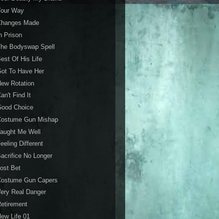
Your Way
Changes Made
n Prison
The Bodyswap Spell
est Of His Life
ot To Have Her
ew Rotation
an't Find It
Good Choice
Costume Gun Mishap
aught Me Well
eeling Different
acrifice No Longer
ost Bet
Costume Gun Capers
ery Real Danger
etirement
ew Life 01