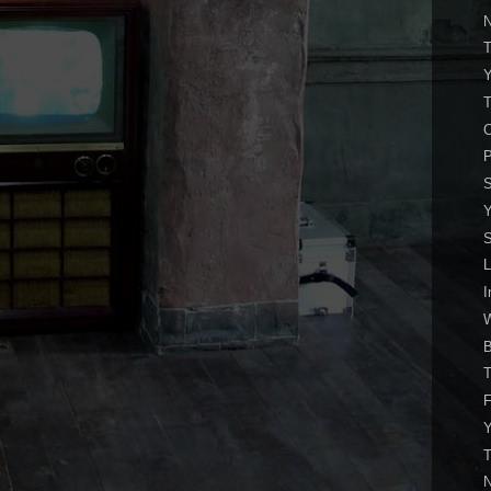
N
T
C
P
S
S
I
W
T
Y
T
N