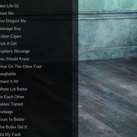
ew Life 02
rust Me
You Disgust Me
Teenage Boy
uban Cigars
ick A Girl
ophie's Revenge
You Should Know
hoe On The Other Foot
Laughable
nherit It All
hole Lot Better
Be Each Other
ables Turned
Funbags
ours Is Better
he Butler Did It
ot My Fault