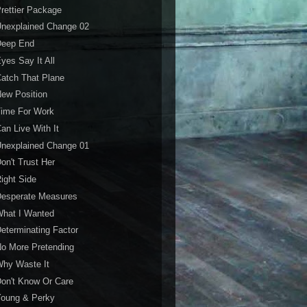
rettier Package
Unexplained Change 02
Deep End
yes Say It All
atch That Plane
ew Position
Time For Work
an Live With It
Unexplained Change 01
on't Trust Her
ight Side
Desperate Measures
What I Wanted
eterminating Factor
o More Pretending
Why Waste It
on't Know Or Care
Young & Perky