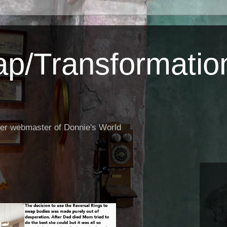
p/Transformatio
er webmaster of Donnie's World