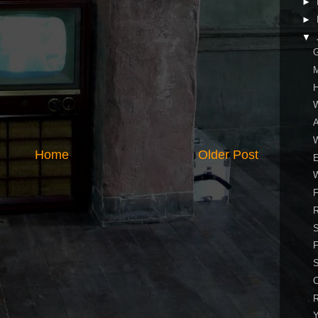
►
►
▼
W
A
Home
Older Post
F
S
F
C
R
Y